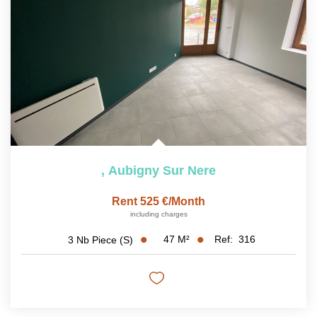
,
Aubigny Sur Nere
Rent 525 €/month
including charges
47
M²
Ref:
316
3
Nb Piece (s)