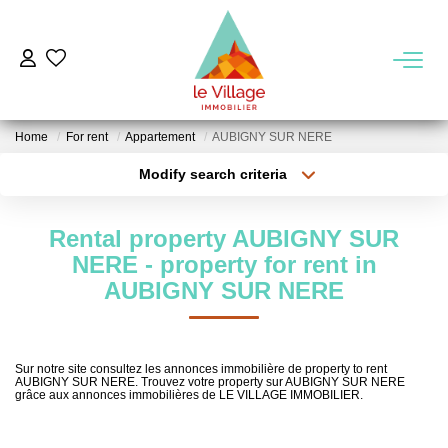
BUY
Home
For rent
Appartement
AUBIGNY SUR NERE
RENT
Modify search criteria
Transaction type
Location
Buy
Location
MANAGEMENT
Rental property AUBIGNY SUR
Type of property
Select ...
Min area
NERE - property for rent in
KNOW US
AUBIGNY SUR NERE
More criteria
Max budget
Our Agencies
Create an alert
Our Team
Sur notre site consultez les annonces immobilière de property to rent
AUBIGNY SUR NERE. Trouvez votre property sur AUBIGNY SUR NERE
Our Region
grâce aux annonces immobilières de LE VILLAGE IMMOBILIER.