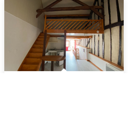
APPARTEMENT AUBIGNY SUR NERE - 2 Pièce(s) - 46 M2
,
Aubigny Sur Nere
Rent 430 €/month
including charges
34
M²
Ref:
4909
1
Nb Piece (s)