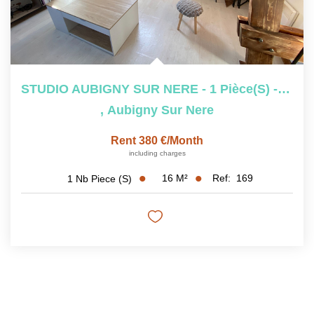
STUDIO AUBIGNY SUR NERE - 1 Pièce(s) - 29.97 M2
,
Aubigny Sur Nere
Rent 380 €/month
including charges
16
M²
Ref:
169
1
Nb Piece (s)