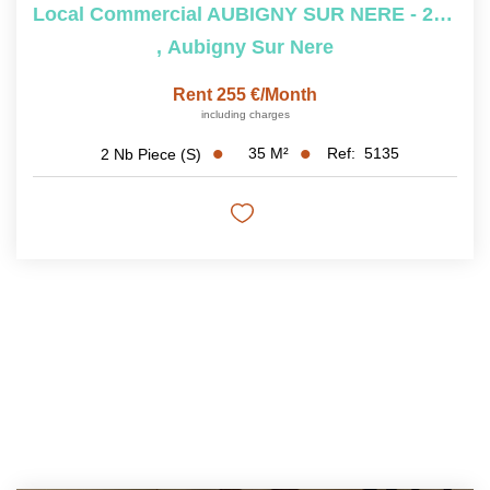
Local Commercial AUBIGNY SUR NERE - 2 Pièce(s) - 35 M2
,
Aubigny Sur Nere
Rent 255 €/month
including charges
35
M²
Ref:
5135
2
Nb Piece (s)