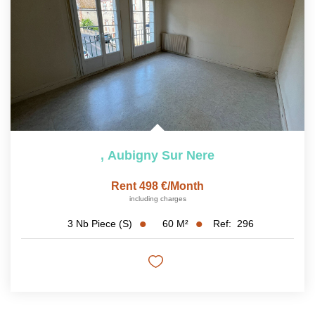
,
Aubigny Sur Nere
Rent 498 €/month
including charges
60
M²
Ref:
296
3
Nb Piece (s)