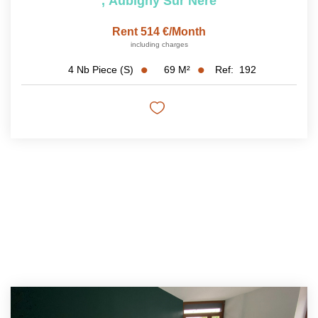
,
Aubigny Sur Nere
Rent 514 €/month
including charges
69
M²
Ref:
192
4
Nb Piece (s)