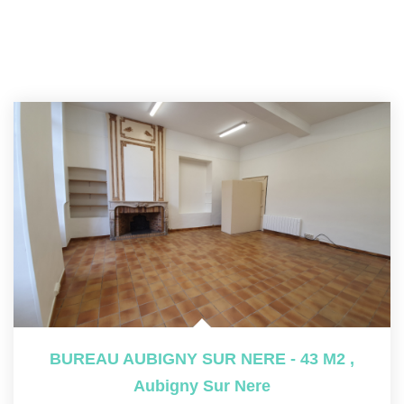
BUREAU AUBIGNY SUR NERE - 43 M2
,
Aubigny Sur Nere