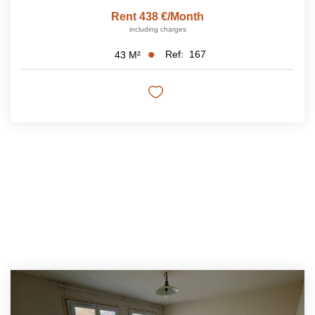
Rent 438 €/month
including charges
Ref:
167
43
M²