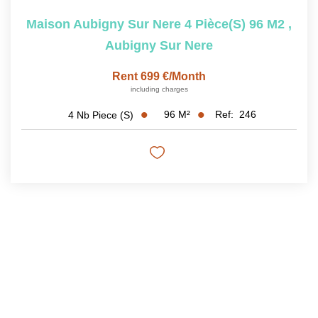
Maison Aubigny Sur Nere 4 Pièce(s) 96 M2
,
Aubigny Sur Nere
Rent 699 €/month
including charges
96
M²
Ref:
246
4
Nb Piece (s)