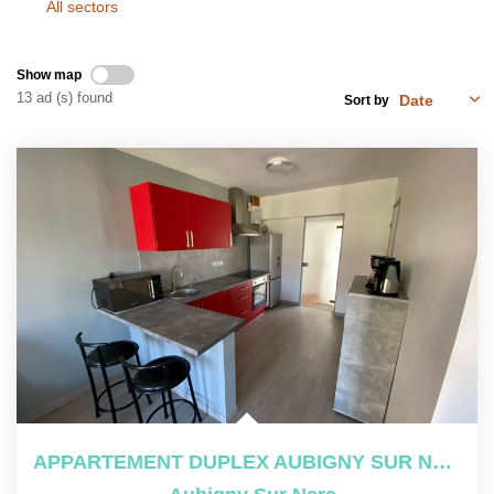
All sectors
OUR TOOLS
Show map
CONTACT US
13 ad (s) found
Sort by
Join Us
FR
APPARTEMENT DUPLEX AUBIGNY SUR NERE - 4 Pièce(s) - 65 M2