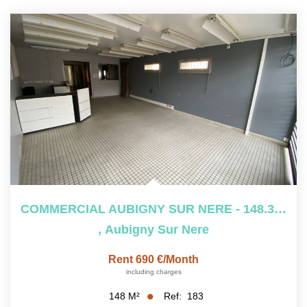
COMMERCIAL AUBIGNY SUR NERE - 148.3 M2
,
Aubigny Sur Nere
Rent 690 €/month
including charges
Ref:
183
148
M²